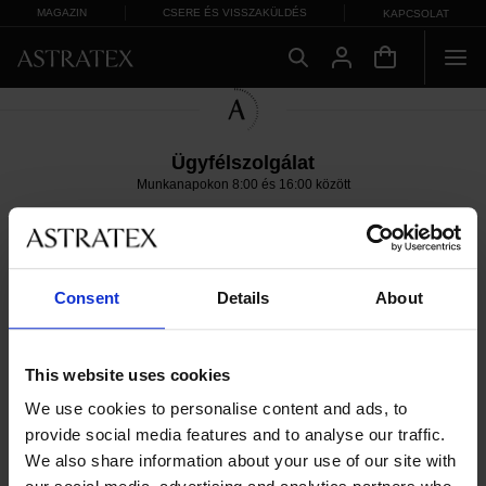
MAGAZIN
CSERE ÉS VISSZAKÜLDÉS
KAPCSOLAT
Ügyfélszolgálat
Munkanapokon 8:00 és 16:00 között
06 1 765 4767
info@astratex.hu
Copyright 2005-2026 ASTRATEX a.s.
Consent
Details
About
This website uses cookies
We use cookies to personalise content and ads, to
provide social media features and to analyse our traffic.
We also share information about your use of our site with