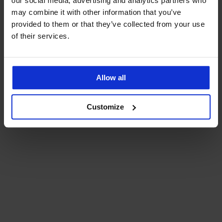
our social media, advertising and analytics partners who
may combine it with other information that you’ve
provided to them or that they’ve collected from your use
of their services.
Allow all
Customize